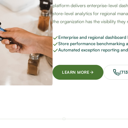
platform delivers enterprise-level das
store-level analytics for regional man
the organization has the visibility they
Enterprise and regional dashboard 
Store performance benchmarking a
Automated exception reporting and 
LEARN MORE
(71