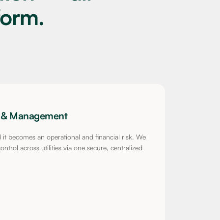
form.
nt & Management
ed it becomes an operational and financial risk. We
ntrol across utilities via one secure, centralized