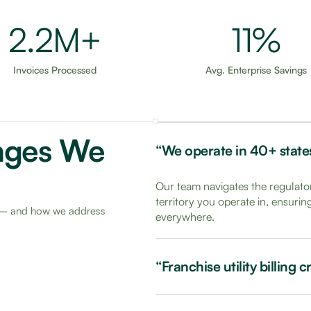
3.5M+
18%
Invoices Processed
Avg. Enterprise Savings
nges We
“We operate in 40+ states 
Our team navigates the regulator
territory you operate in, ensuri
rs — and how we address
everywhere.
“Franchise utility billing