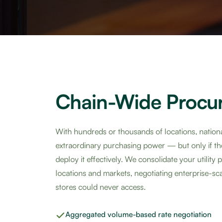
Chain-Wide Procu
With hundreds or thousands of locations, nationa
extraordinary purchasing power — but only if t
deploy it effectively. We consolidate your utility
locations and markets, negotiating enterprise-scal
stores could never access.
Aggregated volume-based rate negotiation