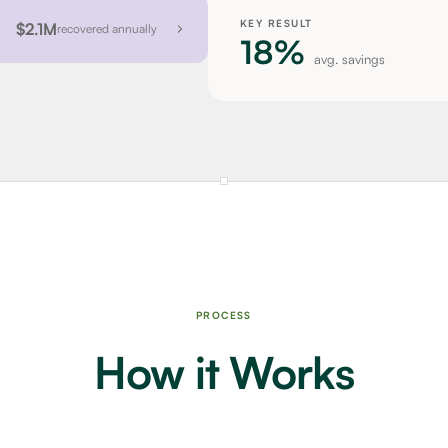
KEY RESULT
$2.1M
recovered annually
18%
avg. savings
PROCESS
How it Works