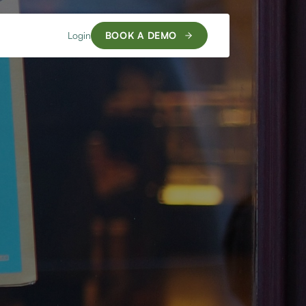
Login
BOOK A DEMO