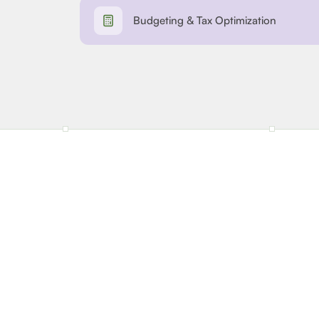
Budgeting & Tax Optimization