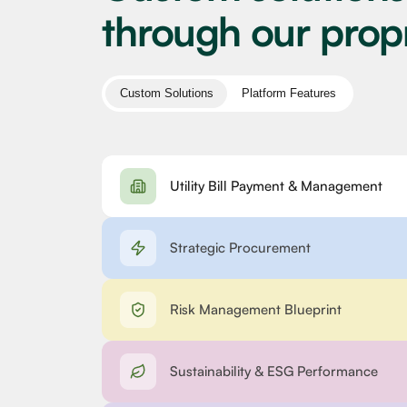
through our prop
Custom Solutions
Platform Features
Utility Bill Payment & Management
Strategic Procurement
Risk Management Blueprint
Sustainability & ESG Performance