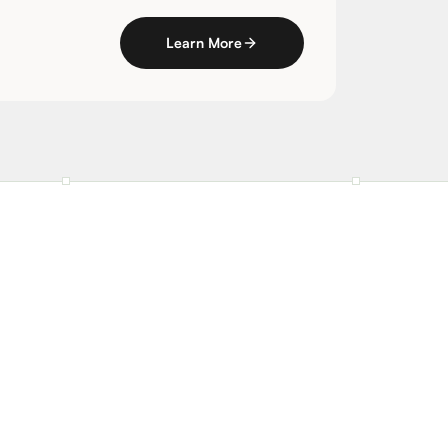
Learn More