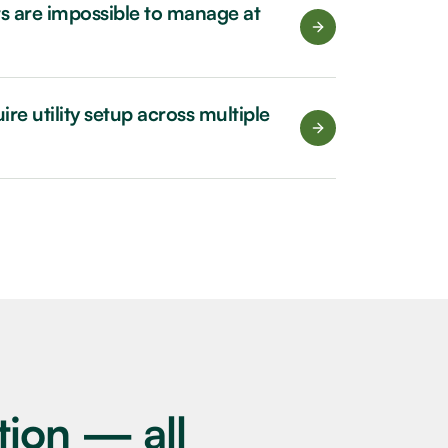
ets are impossible to manage at
re utility setup across multiple
tion — all