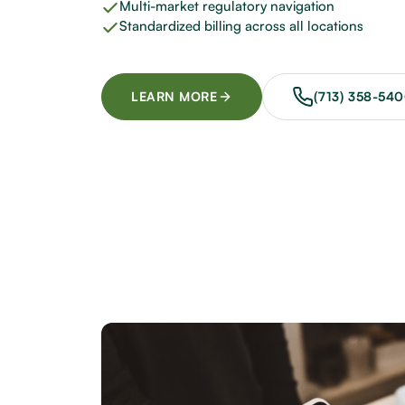
Multi-market regulatory navigation
Standardized billing across all locations
LEARN MORE
(713) 358-54