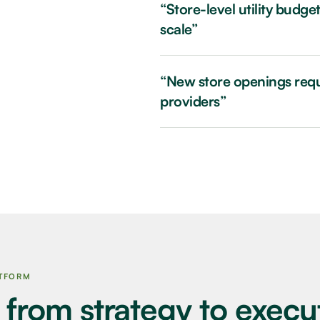
“Store-level utility budg
scale”
“New store openings requi
providers”
ATFORM
 from strategy to execu