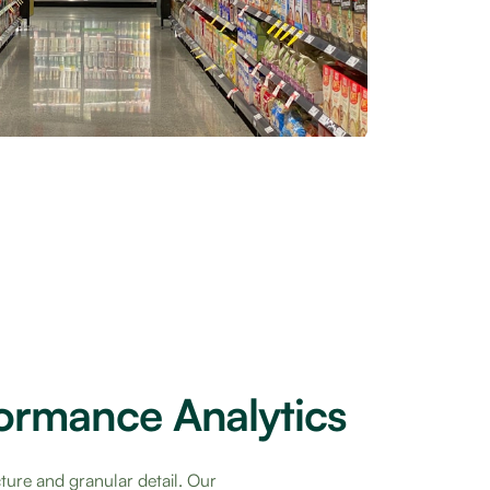
formance Analytics
cture and granular detail. Our