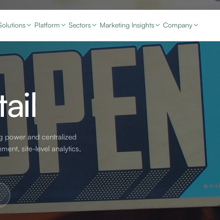
Solutions
Platform
Sectors
Marketing Insights
Company
ail
g power and centralized
ent, site-level analytics,