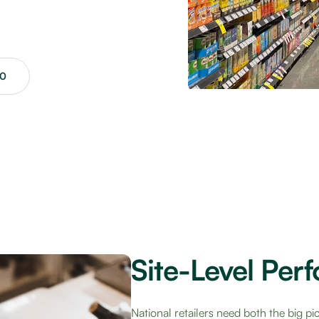
00
Site-Level Per
National retailers need both the big pi