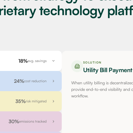
rietary technology plat
18%
avg. savings
SOLUTION
Utility Bill Payme
24%
cost reduction
When utility billing is decentraliz
provide end-to-end visibility and co
workflow.
35%
risk mitigated
30%
emissions tracked