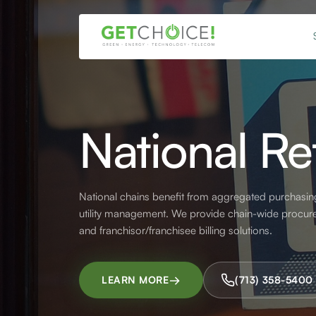
National Ret
National chains benefit from aggregated purchasin
utility management. We provide chain-wide procurem
and franchisor/franchisee billing solutions.
→
LEARN MORE
(713) 358-5400