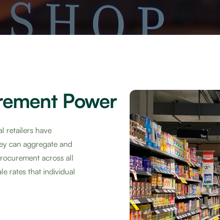
rement Power
l retailers have
hey can aggregate and
 procurement across all
e rates that individual