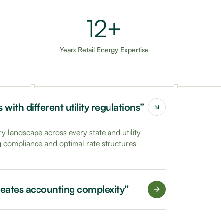
20+
Years Retail Energy Expertise
with different utility regulations”
y landscape across every state and utility
ng compliance and optimal rate structures
 creates accounting complexity”