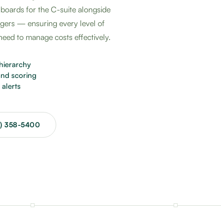
hboards for the C-suite alongside
agers — ensuring every level of
 need to manage costs effectively.
hierarchy
nd scoring
alerts
3) 358-5400