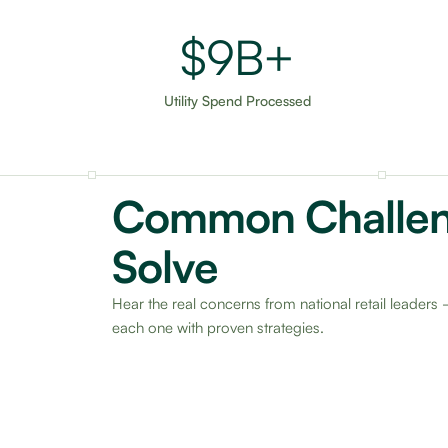
$15B+
Utility Spend Processed
Common Challe
Solve
Hear the real concerns from national retail leade
each one with proven strategies.