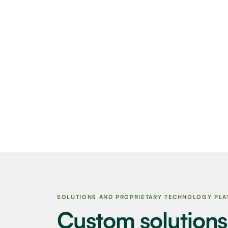
SOLUTIONS AND PROPRIETARY TECHNOLOGY PL
Custom solutions