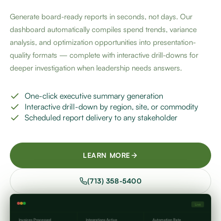
Generate board-ready reports in seconds, not days. Our
dashboard automatically compiles spend trends, variance
analysis, and optimization opportunities into presentation-
quality formats — complete with interactive drill-downs for
deeper investigation when leadership needs answers.
One-click executive summary generation
Interactive drill-down by region, site, or commodity
Scheduled report delivery to any stakeholder
LEARN MORE
(713) 358-5400
Live
Invoices Processed
Integrations Active
Automation Rate