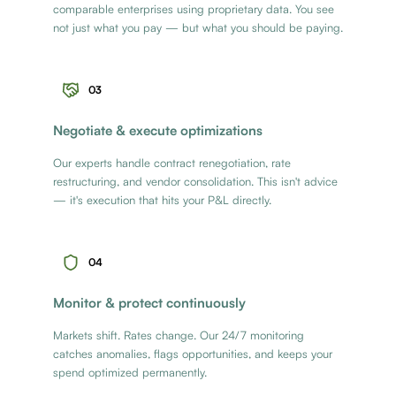
comparable enterprises using proprietary data. You see
not just what you pay — but what you should be paying.
03
Negotiate & execute optimizations
Our experts handle contract renegotiation, rate
restructuring, and vendor consolidation. This isn't advice
— it's execution that hits your P&L directly.
04
Monitor & protect continuously
Markets shift. Rates change. Our 24/7 monitoring
catches anomalies, flags opportunities, and keeps your
spend optimized permanently.