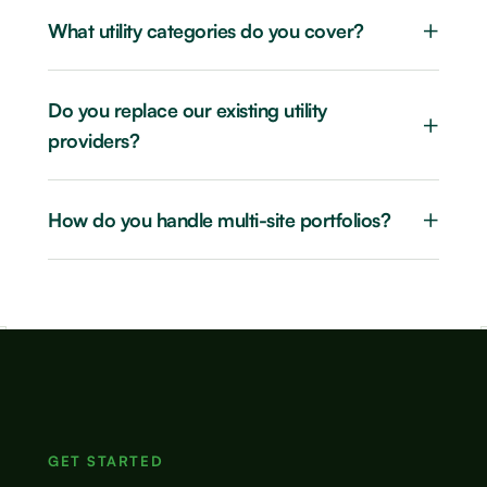
+
What utility categories do you cover?
Do you replace our existing utility
+
providers?
+
How do you handle multi-site portfolios?
GET STARTED