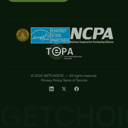
© 2026 GETCHOICE! — All rights reserved.
Privacy Policy
Terms of Service
|
GETCHOI