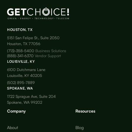
HOUSTON, TX
5151 San Felipe St., Suite 2050
Houston, TX 77056
(713)-358-5400
Business Solutions
(888)-341-6370
Vendor Support
LOUISVILLE, KY
6100 Dutchmans Lane
Louisville, KY 40205
(502) 895-7889
SPOKANE, WA
1722 Sprague Ave, Suite 204
Spokane, WA 99202
Company
Resources
About
Blog