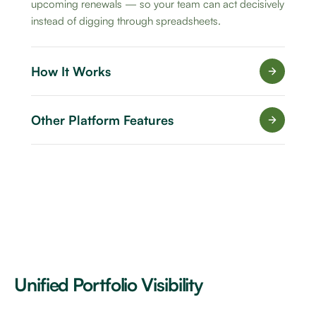
upcoming renewals — so your team can act decisively
instead of digging through spreadsheets.
How It Works
Other Platform Features
Unified Portfolio Visibility