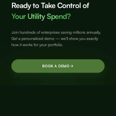
Ready to Take Control of
Your Utility Spend?
Join hundreds of enterprises saving millions annually.
Get a personalized demo — we'll show you exactly
how it works for your portfolio.
BOOK A DEMO