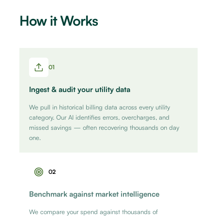
How it Works
01
Ingest & audit your utility data
We pull in historical billing data across every utility
category. Our AI identifies errors, overcharges, and
missed savings — often recovering thousands on day
one.
02
Benchmark against market intelligence
We compare your spend against thousands of