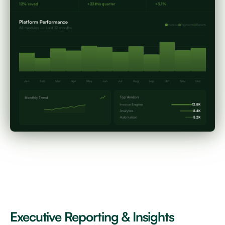
12% saved
+23 this quarter
+3.1%
Platform Performance
Invoices
Payments
Reports
All modules — Last 12 months
Jan
Feb
Mar
Apr
May
Jun
Jul
Aug
Sep
Oct
Nov
Dec
Top Vendors
Monthly Trend
Invoice Engine
12.8K
Analytics
8.4K
Automation
5.2K
Executive Reporting & Insights