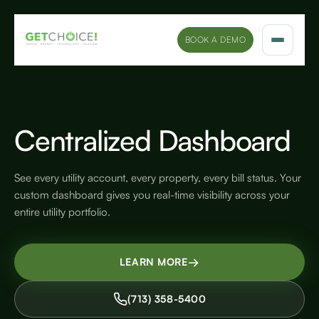
BOOK A DEMO
Solutions
Platform
Centralized Dashboard
Sectors
See every utility account, every property, every bill status. Your
custom dashboard gives you real-time visibility across your
Marketing Insights
entire utility portfolio.
Company
→
LEARN MORE
(713) 358-5400