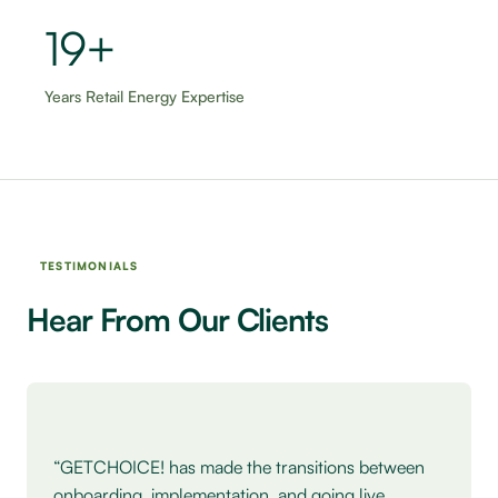
20+
Years Retail Energy Expertise
TESTIMONIALS
Hear From Our Clients
Testimonial: Heather Spohn, Five Below.
“GETCHOICE! has made the transitions between
onboarding, implementation, and going live,