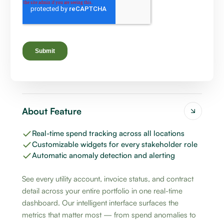
About Feature
Real-time spend tracking across all locations
Customizable widgets for every stakeholder role
Automatic anomaly detection and alerting
See every utility account, invoice status, and contract
detail across your entire portfolio in one real-time
dashboard. Our intelligent interface surfaces the
metrics that matter most — from spend anomalies to