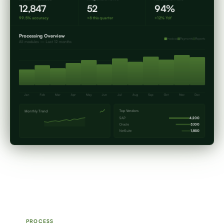
12,847
52
94%
99.5% accuracy
+8 this quarter
+12% YoY
Processing Overview
Invoices
Payments
Reports
All modules — Last 12 months
Jan
Feb
Mar
Apr
May
Jun
Jul
Aug
Sep
Oct
Nov
Dec
Top Vendors
Monthly Trend
SAP
4,200
Oracle
3,100
NetSuite
1,850
PROCESS