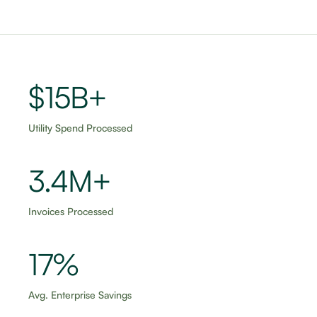
$15B+
Utility Spend Processed
3.5M+
Invoices Processed
18%
Avg. Enterprise Savings