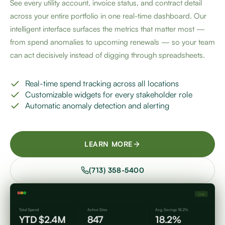
See every utility account, invoice status, and contract detail
across your entire portfolio in one real-time dashboard. Our
intelligent interface surfaces the metrics that matter most —
from spend anomalies to upcoming renewals — so your team
can act decisively instead of digging through spreadsheets.
Real-time spend tracking across all locations
Customizable widgets for every stakeholder role
Automatic anomaly detection and alerting
LEARN MORE
(713) 358-5400
Live
Total Spend
Active Sites
Avg. Savings 18.2%
YTD $2.4M
847
18.2%