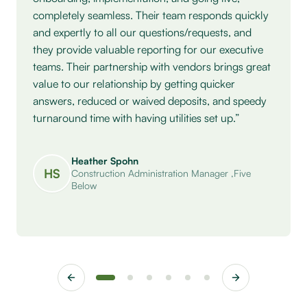
completely seamless. Their team responds quickly
and expertly to all our questions/requests, and
they provide valuable reporting for our executive
teams. Their partnership with vendors brings great
value to our relationship by getting quicker
answers, reduced or waived deposits, and speedy
turnaround time with having utilities set up.”
Heather Spohn
HS
Construction Administration Manager
,
Five
Below