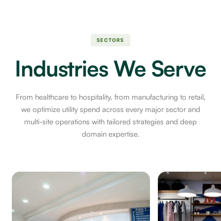
SECTORS
Industries We Serve
From healthcare to hospitality, from manufacturing to retail,
we optimize utility spend across every major sector and
multi-site operations with tailored strategies and deep
domain expertise.