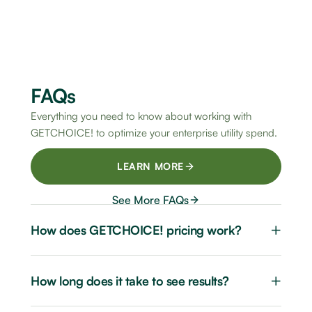
FAQs
Everything you need to know about working with
GETCHOICE! to optimize your enterprise utility spend.
LEARN MORE
See More FAQs
+
How does GETCHOICE! pricing work?
+
How long does it take to see results?