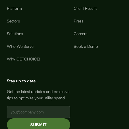
Platform
Client Results
Sectors
Press
Solutions
Careers
Who We Serve
Book a Demo
Why GETCHOICE!
Stay up to date
Get the latest updates and exclusive
tips to optimize your utility spend