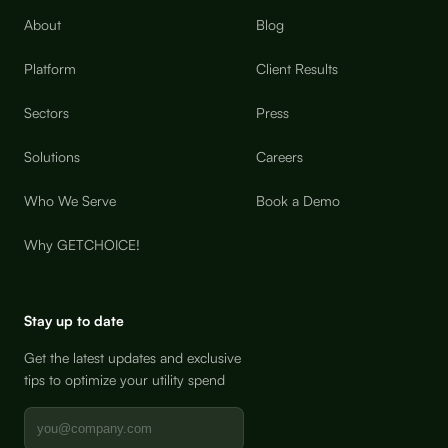
About
Blog
Platform
Client Results
Sectors
Press
Solutions
Careers
Who We Serve
Book a Demo
Why GETCHOICE!
Stay up to date
Get the latest updates and exclusive
tips to optimize your utility spend