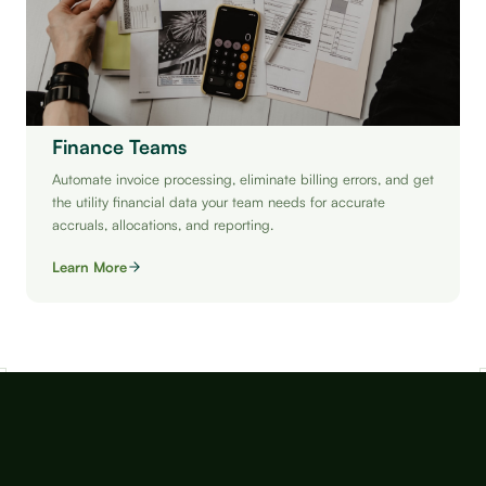
Finance Teams
Automate invoice processing, eliminate billing errors, and get
the utility financial data your team needs for accurate
accruals, allocations, and reporting.
Learn More