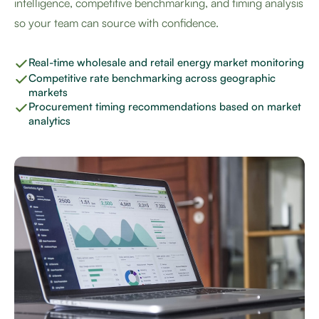
intelligence, competitive benchmarking, and timing analysis
so your team can source with confidence.
Real-time wholesale and retail energy market monitoring
Competitive rate benchmarking across geographic
markets
Procurement timing recommendations based on market
analytics