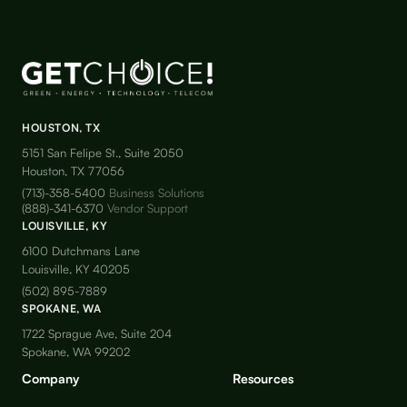
HOUSTON, TX
5151 San Felipe St., Suite 2050
Houston, TX 77056
(713)-358-5400
Business Solutions
(888)-341-6370
Vendor Support
LOUISVILLE, KY
6100 Dutchmans Lane
Louisville, KY 40205
(502) 895-7889
SPOKANE, WA
1722 Sprague Ave, Suite 204
Spokane, WA 99202
Company
Resources