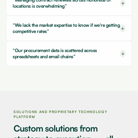
+
locations is overwhelming”
“We lack the market expertise to know if we're getting
+
competitive rates”
“Our procurement data is scattered across
+
spreadsheets and email chains”
SOLUTIONS AND PROPRIETARY TECHNOLOGY
PLATFORM
Custom solutions from