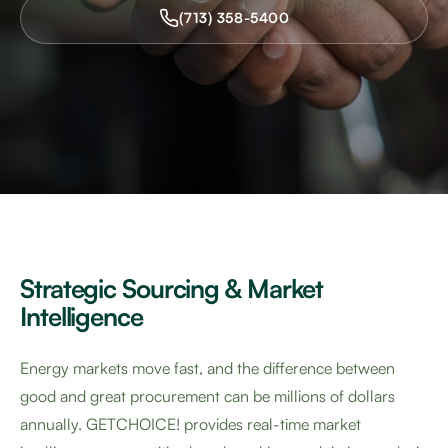
(713) 358-5400
Strategic Sourcing & Market
Intelligence
Energy markets move fast, and the difference between
good and great procurement can be millions of dollars
annually. GETCHOICE! provides real-time market