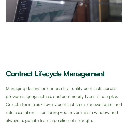
Contract Lifecycle Management
Managing dozens or hundreds of utility contracts across
providers, geographies, and commodity types is complex.
Our platform tracks every contract term, renewal date, and
rate escalation — ensuring you never miss a window and
always negotiate from a position of strength.