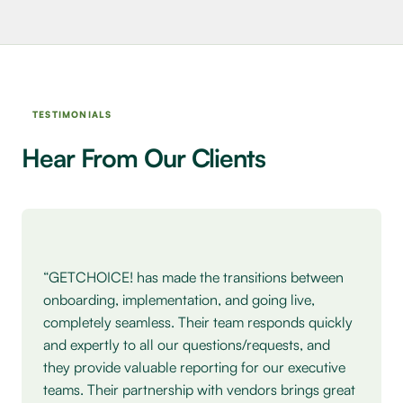
TESTIMONIALS
Hear From Our Clients
Testimonial: Heather Spohn, Five Below.
“GETCHOICE! has made the transitions between
onboarding, implementation, and going live,
completely seamless. Their team responds quickly
and expertly to all our questions/requests, and
they provide valuable reporting for our executive
teams. Their partnership with vendors brings great