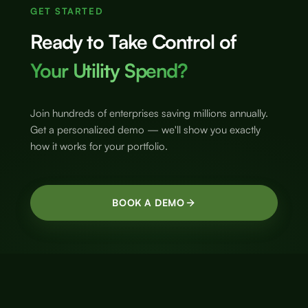
GET STARTED
Ready to Take Control of
Your Utility Spend?
Join hundreds of enterprises saving millions annually.
Get a personalized demo — we'll show you exactly
how it works for your portfolio.
BOOK A DEMO