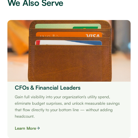
We Also Serve
CFOs & Financial Leaders
Gain full visibility into your organization's utility spend,
eliminate budget surprises, and unlock measurable savings
that flow directly to your bottom line — without adding
headcount.
Learn More