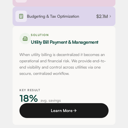
$2.1M
Budgeting & Tax Optimization
SOLUTION
Utility Bill Payment & Management
When utility billing is decentralized it becomes an
operational and financial risk. We provide end-to-
end visibility and control across utilities via one
secure, centralized workflow.
KEY RESULT
18%
avg. savings
Learn More