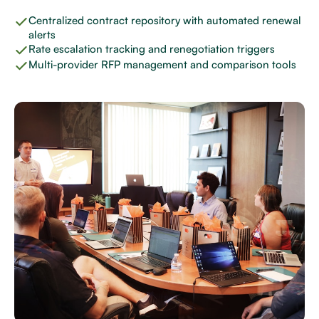
Centralized contract repository with automated renewal
alerts
Rate escalation tracking and renegotiation triggers
Multi-provider RFP management and comparison tools