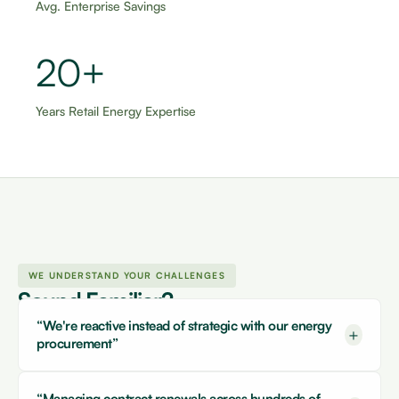
Avg. Enterprise Savings
20+
Years Retail Energy Expertise
WE UNDERSTAND YOUR CHALLENGES
Sound Familiar?
“We're reactive instead of strategic with our energy
+
procurement”
“Managing contract renewals across hundreds of