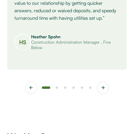
value to our relationship by getting quicker
answers, reduced or waived deposits, and speedy
turnaround time with having utilities set up.”
Heather Spohn
HS
Construction Administration Manager
,
Five
Below