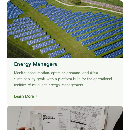
Energy Managers
Monitor consumption, optimize demand, and drive
sustainability goals with a platform built for the operational
realities of multi-site energy management.
Learn More