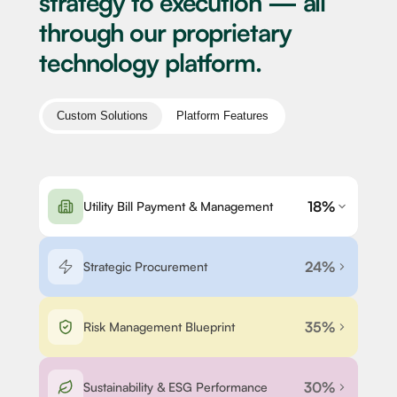
strategy to execution — all
through our proprietary
technology platform.
Custom Solutions
Platform Features
18%
Utility Bill Payment & Management
24%
Strategic Procurement
35%
Risk Management Blueprint
30%
Sustainability & ESG Performance