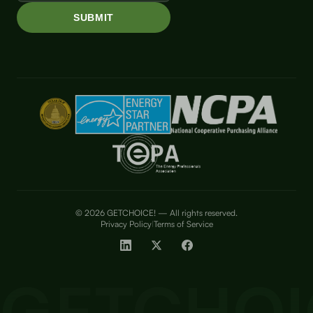
© 2026 GETCHOICE! — All rights reserved.
Privacy Policy
Terms of Service
|
GETCHOI