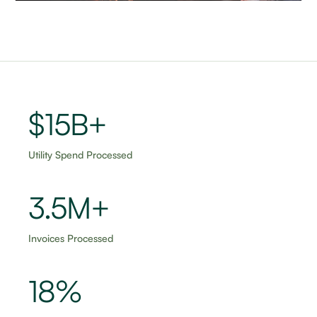
$15B+
Utility Spend Processed
3.5M+
Invoices Processed
18%