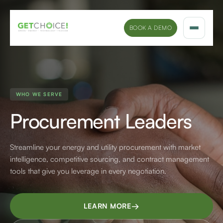
BOOK A DEMO
Solutions
Platform
WHO WE SERVE
Procurement Leaders
Sectors
Marketing Insights
Streamline your energy and utility procurement with market
intelligence, competitive sourcing, and contract management
Company
tools that give you leverage in every negotiation.
→
LEARN MORE