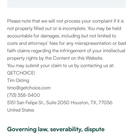
Please note that we will not process your complaint if it is
not properly filled out or is incomplete. You may be held
accountable for damages, including but not limited to
costs and attorneys’ fees for any misrepresentation or bad
faith claims regarding the infringement of your intellectual
property rights by the Content on this Website.
You may submit your claim to us by contacting us at:
GETCHOICE!
Tim Osting
timo@getchoice.com
(713) 358-5400
5151 San Felipe St., Suite 2050 Houston, TX, 77056
United States
Governing law, severability, dispute