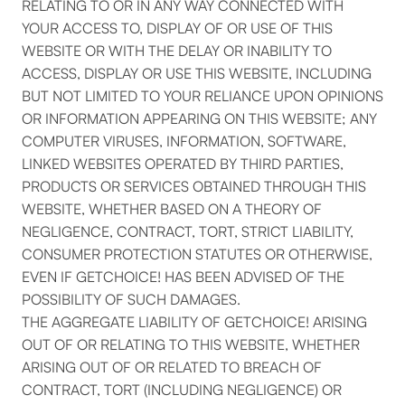
RELATING TO OR IN ANY WAY CONNECTED WITH
YOUR ACCESS TO, DISPLAY OF OR USE OF THIS
WEBSITE OR WITH THE DELAY OR INABILITY TO
ACCESS, DISPLAY OR USE THIS WEBSITE, INCLUDING
BUT NOT LIMITED TO YOUR RELIANCE UPON OPINIONS
OR INFORMATION APPEARING ON THIS WEBSITE; ANY
COMPUTER VIRUSES, INFORMATION, SOFTWARE,
LINKED WEBSITES OPERATED BY THIRD PARTIES,
PRODUCTS OR SERVICES OBTAINED THROUGH THIS
WEBSITE, WHETHER BASED ON A THEORY OF
NEGLIGENCE, CONTRACT, TORT, STRICT LIABILITY,
CONSUMER PROTECTION STATUTES OR OTHERWISE,
EVEN IF GETCHOICE! HAS BEEN ADVISED OF THE
POSSIBILITY OF SUCH DAMAGES.
THE AGGREGATE LIABILITY OF GETCHOICE! ARISING
OUT OF OR RELATING TO THIS WEBSITE, WHETHER
ARISING OUT OF OR RELATED TO BREACH OF
CONTRACT, TORT (INCLUDING NEGLIGENCE) OR