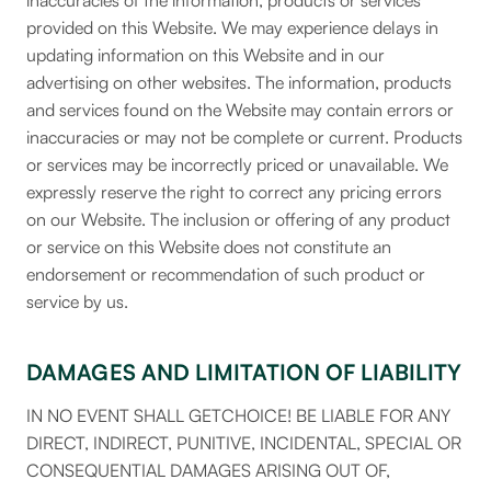
inaccuracies of the information, products or services
provided on this Website. We may experience delays in
updating information on this Website and in our
advertising on other websites. The information, products
and services found on the Website may contain errors or
inaccuracies or may not be complete or current. Products
or services may be incorrectly priced or unavailable. We
expressly reserve the right to correct any pricing errors
on our Website. The inclusion or offering of any product
or service on this Website does not constitute an
endorsement or recommendation of such product or
service by us.
DAMAGES AND LIMITATION OF LIABILITY
IN NO EVENT SHALL GETCHOICE! BE LIABLE FOR ANY
DIRECT, INDIRECT, PUNITIVE, INCIDENTAL, SPECIAL OR
CONSEQUENTIAL DAMAGES ARISING OUT OF,