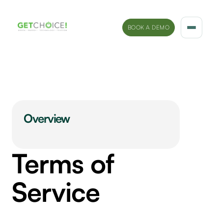
BOOK A DEMO
Solutions
Platform
Sectors
Overview
Marketing Insights
Terms of
Company
Service