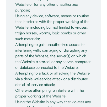
Website or for any other unauthorized
purpose;
Using any device, software, means or routine
that interferes with the proper working of the
Website, including but not limited to viruses,
trojan horses, worms, logic bombs or other
such materials;
Attempting to gain unauthorized access to,
interfering with, damaging or disrupting any
parts of the Website, the server(s) on which
the Website is stored, or any server, computer
or database connected to the Website;
Attempting to attack or attacking the Website
via a denial-of-service attack or a distributed
denial-of-service attack;
Otherwise attempting to interfere with the
proper working of the Website;
Using the Website in any way that violates any