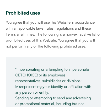
Prohibited uses
You agree that you will use this Website in accordance
with all applicable laws, rules, regulations and these
Terms at all times. The following is a non-exhaustive list of
prohibited uses of this Website. You agree that you will
not perform any of the following prohibited uses:
Impersonating or attempting to impersonate
GETCHOICE! or its employees,
representatives, subsidiaries or divisions;
Misrepresenting your identity or affiliation with
any person or entity;
Sending or attempting to send any advertising
or promotional material, including but not