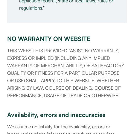
applicable federal, state or local laws, rules or
regulations.
NO WARRANTY ON WEBSITE
THIS WEBSITE IS PROVIDED “AS IS”. NO WARRANTY,
EXPRESS OR IMPLIED (INCLUDING ANY IMPLIED
WARRANTY OF MERCHANTABILITY, OF SATISFACTORY
QUALITY OR FITNESS FOR A PARTICULAR PURPOSE
OR USE) SHALL APPLY TO THIS WEBSITE, WHETHER
ARISING BY LAW, COURSE OF DEALING, COURSE OF
PERFORMANCE, USAGE OF TRADE OR OTHERWISE.
Availability, errors and inaccuracies
We assume no liability for the availability, errors or