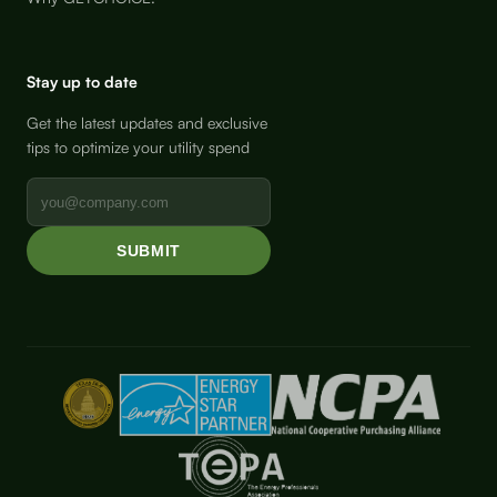
Stay up to date
Get the latest updates and exclusive
tips to optimize your utility spend