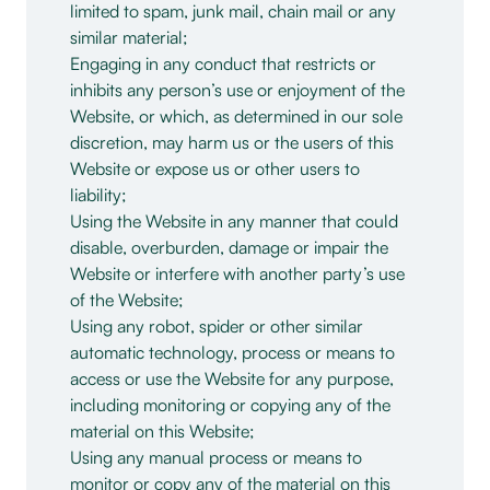
limited to spam, junk mail, chain mail or any
similar material;
Engaging in any conduct that restricts or
inhibits any person’s use or enjoyment of the
Website, or which, as determined in our sole
discretion, may harm us or the users of this
Website or expose us or other users to
liability;
Using the Website in any manner that could
disable, overburden, damage or impair the
Website or interfere with another party’s use
of the Website;
Using any robot, spider or other similar
automatic technology, process or means to
access or use the Website for any purpose,
including monitoring or copying any of the
material on this Website;
Using any manual process or means to
monitor or copy any of the material on this