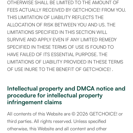
OTHERWISE SHALL BE LIMITED TO THE AMOUNT OF
FEES ACTUALLY RECEIVED BY GETCHOICE! FROM YOU.
THIS LIMITATION OF LIABILITY REFLECTS THE
ALLOCATION OF RISK BETWEEN YOU AND US. THE
LIMITATIONS SPECIFIED IN THIS SECTION WILL
SURVIVE AND APPLY EVEN IF ANY LIMITED REMEDY
SPECIFIED IN THESE TERMS OF USE IS FOUND TO
HAVE FAILED OF ITS ESSENTIAL PURPOSE. THE
LIMITATIONS OF LIABILITY PROVIDED IN THESE TERMS
OF USE INURE TO THE BENEFIT OF GETCHOICE! .
Intellectual property and DMCA notice and
procedure for intellectual property
infringement claims
All contents of this Website are © 2026 GETCHOICE! or
third parties. All rights reserved. Unless specified
otherwise, this Website and all content and other