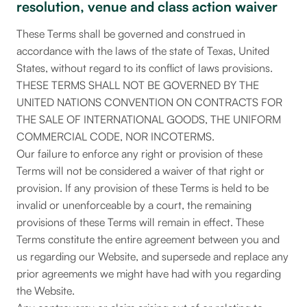
resolution, venue and class action waiver
These Terms shall be governed and construed in
accordance with the laws of the state of Texas, United
States, without regard to its conflict of laws provisions.
THESE TERMS SHALL NOT BE GOVERNED BY THE
UNITED NATIONS CONVENTION ON CONTRACTS FOR
THE SALE OF INTERNATIONAL GOODS, THE UNIFORM
COMMERCIAL CODE, NOR INCOTERMS.
Our failure to enforce any right or provision of these
Terms will not be considered a waiver of that right or
provision. If any provision of these Terms is held to be
invalid or unenforceable by a court, the remaining
provisions of these Terms will remain in effect. These
Terms constitute the entire agreement between you and
us regarding our Website, and supersede and replace any
prior agreements we might have had with you regarding
the Website.