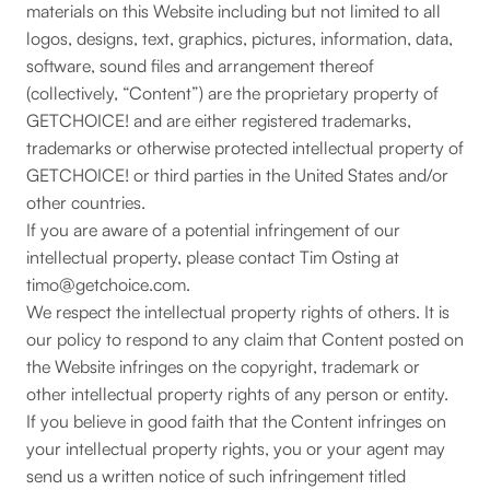
materials on this Website including but not limited to all
logos, designs, text, graphics, pictures, information, data,
software, sound files and arrangement thereof
(collectively, “Content”) are the proprietary property of
GETCHOICE! and are either registered trademarks,
trademarks or otherwise protected intellectual property of
GETCHOICE! or third parties in the United States and/or
other countries.
If you are aware of a potential infringement of our
intellectual property, please contact Tim Osting at
timo@getchoice.com.
We respect the intellectual property rights of others. It is
our policy to respond to any claim that Content posted on
the Website infringes on the copyright, trademark or
other intellectual property rights of any person or entity.
If you believe in good faith that the Content infringes on
your intellectual property rights, you or your agent may
send us a written notice of such infringement titled