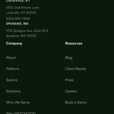
LOUISVILLE, KY
6100 Dutchmans Lane
Louisville, KY 40205
(502) 895-7889
SPOKANE, WA
1722 Sprague Ave, Suite 204
Spokane, WA 99202
Company
Resources
About
Blog
Platform
Client Results
Sectors
Press
Solutions
Careers
Who We Serve
Book a Demo
Why GETCHOICE!