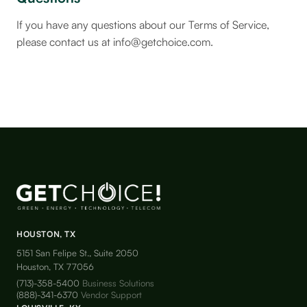
If you have any questions about our Terms of Service,
please contact us at info@getchoice.com.
HOUSTON, TX
5151 San Felipe St., Suite 2050
Houston, TX 77056
(713)-358-5400
Business Solutions
(888)-341-6370
Vendor Support