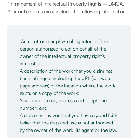
“Infringement of Intellectual Property Rights – DMCA.”
Your notice to us must include the following information:
An electronic or physical signature of the
person authorized to act on behalf of the
owner of the intellectual property right’s
interest;
A description of the work that you claim has
been infringed, including the URL (i.e., web
page address) of the location where the work
exists or a copy of the work;
Your name, email, address and telephone
number; and
A statement by you that you have a good faith
belief that the disputed use is not authorized
by the owner of the work, its agent or the law.