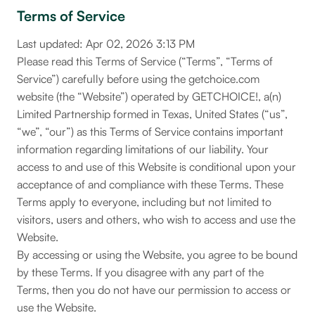
Terms of Service
Last updated: Apr 02, 2026 3:13 PM
Please read this Terms of Service (“Terms”, “Terms of
Service”) carefully before using the getchoice.com
website (the “Website”) operated by GETCHOICE!, a(n)
Limited Partnership formed in Texas, United States (“us”,
“we”, “our”) as this Terms of Service contains important
information regarding limitations of our liability. Your
access to and use of this Website is conditional upon your
acceptance of and compliance with these Terms. These
Terms apply to everyone, including but not limited to
visitors, users and others, who wish to access and use the
Website.
By accessing or using the Website, you agree to be bound
by these Terms. If you disagree with any part of the
Terms, then you do not have our permission to access or
use the Website.