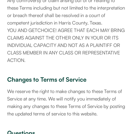
Any controversy or claim arising out of or relating to
these Terms including but not limited to the interpretation
or breach thereof shall be resolved in a court of
competent jurisdiction in Harris County, Texas.
YOU AND GETCHOICE! AGREE THAT EACH MAY BRING
CLAIMS AGAINST THE OTHER ONLY IN YOUR OR ITS
INDIVIDUAL CAPACITY AND NOT AS A PLAINTIFF OR
CLASS MEMBER IN ANY CLASS OR REPRESENTATIVE
ACTION.
Changes to Terms of Service
We reserve the right to make changes to these Terms of
Service at any time. We will notify you immediately of
making any changes to these Terms of Service by posting
the updated terms of service to this website.
Questions