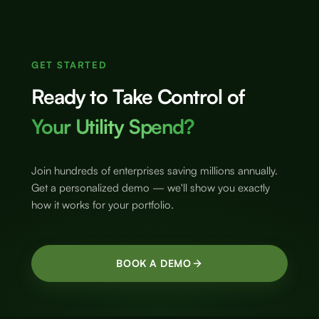
GET STARTED
Ready to Take Control of
Your Utility Spend?
Join hundreds of enterprises saving millions annually.
Get a personalized demo — we'll show you exactly
how it works for your portfolio.
BOOK A DEMO