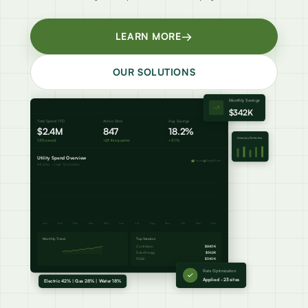
→
LEARN MORE
OUR SOLUTIONS
Monthly Savings
Live
$342K
Total Spend YTD
Active Sites
Avg. Savings
$2.4M
847
18.2%
Anomaly Detection
12% saved
+23 this quarter
+3.1%
Utility Spend Overview
Electric
Gas
Water
All sites - Last 12 months
Jan
Feb
Mar
Apr
May
Jun
Jul
Aug
Sep
Oct
Nov
Dec
Monthly Trend
Top Vendors
ConEdison
$840K
Duke Energy
$562K
PG&E
$340K
Rate Optimization
Applied - 23 sites
Electric 42% | Gas 28% | Water 18%