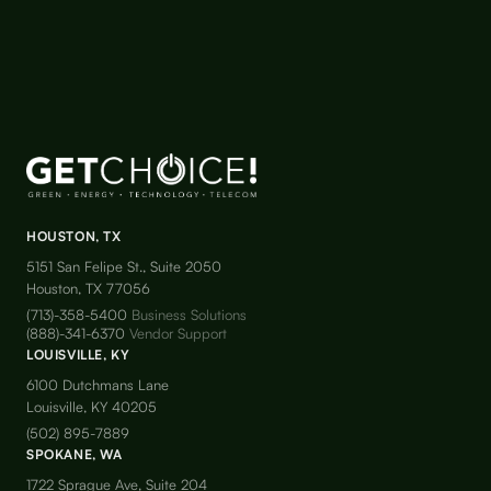
HOUSTON, TX
5151 San Felipe St., Suite 2050
Houston, TX 77056
(713)-358-5400
Business Solutions
(888)-341-6370
Vendor Support
LOUISVILLE, KY
6100 Dutchmans Lane
Louisville, KY 40205
(502) 895-7889
SPOKANE, WA
1722 Sprague Ave, Suite 204