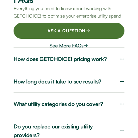
Everything you need to know about working with
GETCHOICE! to optimize your enterprise utility spend.
ASK A QUESTION
See More FAQs
+
How does GETCHOICE! pricing work?
+
How long does it take to see results?
+
What utility categories do you cover?
Do you replace our existing utility
+
providers?