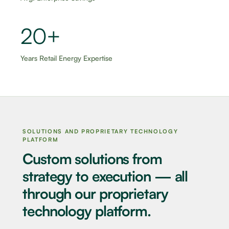
20+
Years Retail Energy Expertise
SOLUTIONS AND PROPRIETARY TECHNOLOGY
PLATFORM
Custom solutions from
strategy to execution — all
through our proprietary
technology platform.