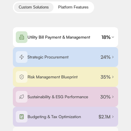
Custom Solutions
Platform Features
18%
Utility Bill Payment & Management
24%
Strategic Procurement
35%
Risk Management Blueprint
30%
Sustainability & ESG Performance
$2.1M
Budgeting & Tax Optimization