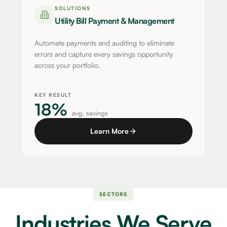
SOLUTIONS
Utility Bill Payment & Management
Automate payments and auditing to eliminate
errors and capture every savings opportunity
across your portfolio.
KEY RESULT
18%
avg. savings
Learn More
SECTORS
Industries We Serve