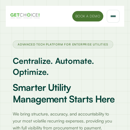
BOOK A DEMO
Solutions
ADVANCED TECH PLATFORM FOR ENTERPRISE UTILITIES
Platform
Centralize. Automate.
Sectors
Optimize.
Marketing Insights
Smarter Utility
Management Starts Here
Company
We bring structure, accuracy, and accountability to
your most volatile recurring expenses, providing you
with full visibility from procurement to payment.