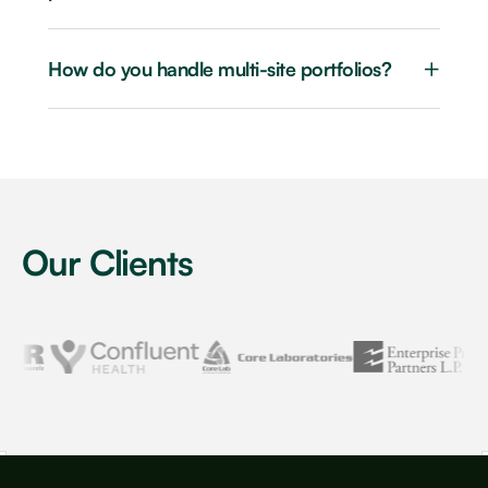
+
How do you handle multi-site portfolios?
Our Clients