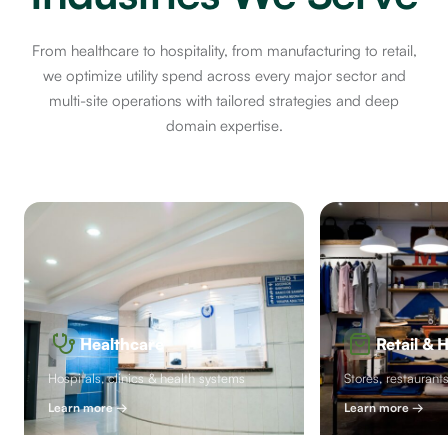
From healthcare to hospitality, from manufacturing to retail,
we optimize utility spend across every major sector and
multi-site operations with tailored strategies and deep
domain expertise.
Healthcare
Retail & H
Hospitals, clinics & health systems
Stores, restaurant
Learn more
→
Learn more
→