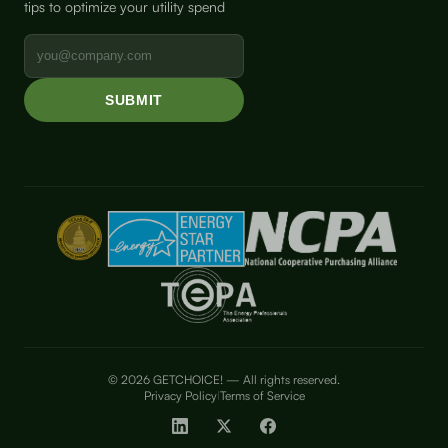
tips to optimize your utility spend
© 2026 GETCHOICE! — All rights reserved.
Privacy Policy
Terms of Service
|