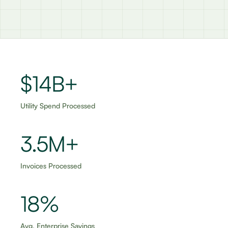
$15B+
Utility Spend Processed
3.5M+
Invoices Processed
18%
Avg. Enterprise Savings