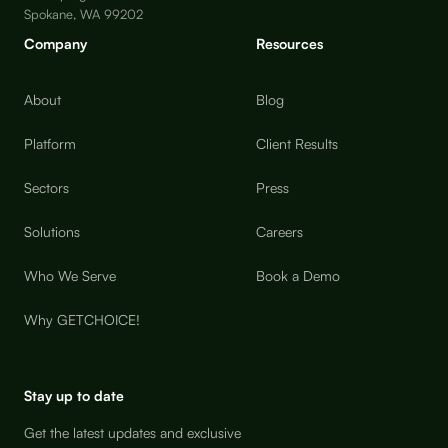
Spokane, WA 99202
Company
Resources
About
Blog
Platform
Client Results
Sectors
Press
Solutions
Careers
Who We Serve
Book a Demo
Why GETCHOICE!
Stay up to date
Get the latest updates and exclusive