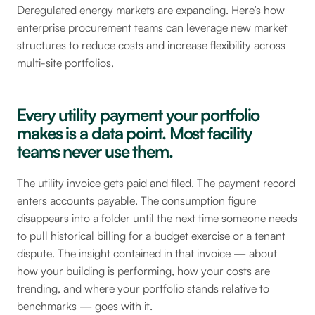
Deregulated energy markets are expanding. Here’s how
enterprise procurement teams can leverage new market
structures to reduce costs and increase flexibility across
multi-site portfolios.
Every utility payment your portfolio
makes is a data point. Most facility
teams never use them.
The utility invoice gets paid and filed. The payment record
enters accounts payable. The consumption figure
disappears into a folder until the next time someone needs
to pull historical billing for a budget exercise or a tenant
dispute. The insight contained in that invoice — about
how your building is performing, how your costs are
trending, and where your portfolio stands relative to
benchmarks — goes with it.