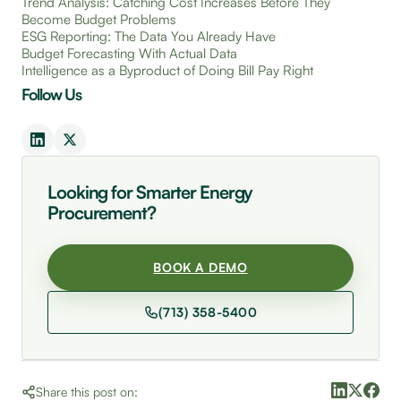
Trend Analysis: Catching Cost Increases Before They
Become Budget Problems
ESG Reporting: The Data You Already Have
Budget Forecasting With Actual Data
Intelligence as a Byproduct of Doing Bill Pay Right
Follow Us
Looking for Smarter Energy
Procurement?
BOOK A DEMO
(713) 358-5400
Share this post on: