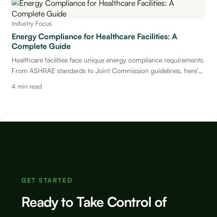
Industry Focus
Energy Compliance for Healthcare Facilities: A
Complete Guide
Healthcare facilities face unique energy compliance requirements.
From ASHRAE standards to Joint Commission guidelines, here's
everything your team needs to know.
4 min read
GET STARTED
Ready to Take Control of