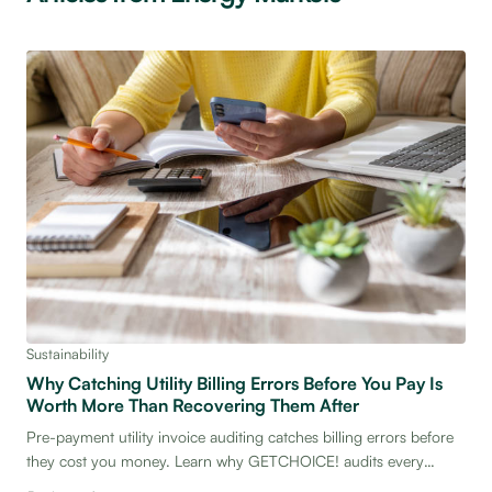
Sustainability
Why Catching Utility Billing Errors Before You Pay Is
Worth More Than Recovering Them After
Pre-payment utility invoice auditing catches billing errors before
they cost you money. Learn why GETCHOICE! audits every
invoice before payment — and what that means for your facility's