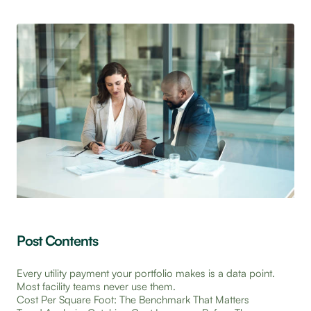
Post Contents
Every utility payment your portfolio makes is a data point.
Most facility teams never use them.
Cost Per Square Foot: The Benchmark That Matters