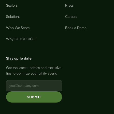
Sectors
Press
Solutions
Careers
Who We Serve
Book a Demo
Why GETCHOICE!
Stay up to date
Get the latest updates and exclusive
tips to optimize your utility spend