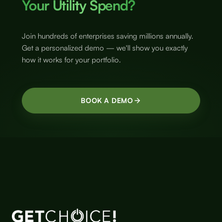
Your Utility Spend?
Join hundreds of enterprises saving millions annually.
Get a personalized demo — we'll show you exactly
how it works for your portfolio.
BOOK A DEMO