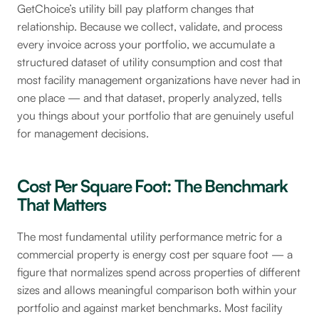
GetChoice’s utility bill pay platform changes that
relationship. Because we collect, validate, and process
every invoice across your portfolio, we accumulate a
structured dataset of utility consumption and cost that
most facility management organizations have never had in
one place — and that dataset, properly analyzed, tells
you things about your portfolio that are genuinely useful
for management decisions.
Cost Per Square Foot: The Benchmark
That Matters
The most fundamental utility performance metric for a
commercial property is energy cost per square foot — a
figure that normalizes spend across properties of different
sizes and allows meaningful comparison both within your
portfolio and against market benchmarks. Most facility