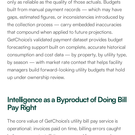
only as reliable as the quality of those actuals. Budgets
built from manual payment records — which may have
gaps, estimated figures, or inconsistencies introduced by
the collection process — carry embedded inaccuracies
that compound when applied to future projections.
GetChoice’s validated payment dataset provides budget
forecasting support built on complete, accurate historical
consumption and cost data — by property, by utility type,
by season — with market rate context that helps facility
managers build forward-looking utility budgets that hold
up under ownership review.
Intelligence as a Byproduct of Doing Bill
Pay Right
The core value of GetChoice’s utility bill pay service is
operational: invoices paid on time, billing errors caught