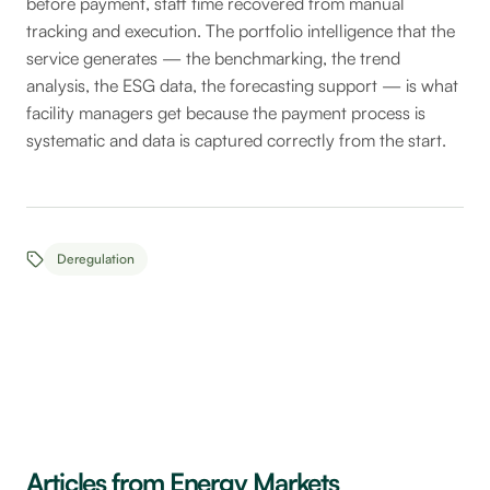
before payment, staff time recovered from manual
tracking and execution. The portfolio intelligence that the
service generates — the benchmarking, the trend
analysis, the ESG data, the forecasting support — is what
facility managers get because the payment process is
systematic and data is captured correctly from the start.
Deregulation
Articles from Energy Markets