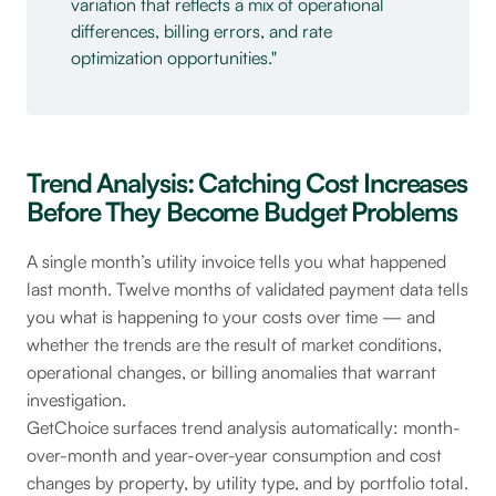
variation that reflects a mix of operational
differences, billing errors, and rate
optimization opportunities.
Trend Analysis: Catching Cost Increases
Before They Become Budget Problems
A single month’s utility invoice tells you what happened
last month. Twelve months of validated payment data tells
you what is happening to your costs over time — and
whether the trends are the result of market conditions,
operational changes, or billing anomalies that warrant
investigation.
GetChoice surfaces trend analysis automatically: month-
over-month and year-over-year consumption and cost
changes by property, by utility type, and by portfolio total.