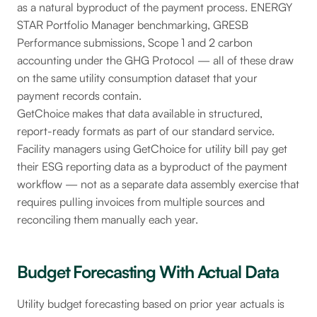
as a natural byproduct of the payment process. ENERGY
STAR Portfolio Manager benchmarking, GRESB
Performance submissions, Scope 1 and 2 carbon
accounting under the GHG Protocol — all of these draw
on the same utility consumption dataset that your
payment records contain.
GetChoice makes that data available in structured,
report-ready formats as part of our standard service.
Facility managers using GetChoice for utility bill pay get
their ESG reporting data as a byproduct of the payment
workflow — not as a separate data assembly exercise that
requires pulling invoices from multiple sources and
reconciling them manually each year.
Budget Forecasting With Actual Data
Utility budget forecasting based on prior year actuals is