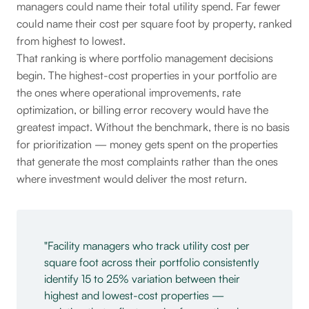
managers could name their total utility spend. Far fewer
could name their cost per square foot by property, ranked
from highest to lowest.
That ranking is where portfolio management decisions
begin. The highest-cost properties in your portfolio are
the ones where operational improvements, rate
optimization, or billing error recovery would have the
greatest impact. Without the benchmark, there is no basis
for prioritization — money gets spent on the properties
that generate the most complaints rather than the ones
where investment would deliver the most return.
Facility managers who track utility cost per
square foot across their portfolio consistently
identify 15 to 25% variation between their
highest and lowest-cost properties —