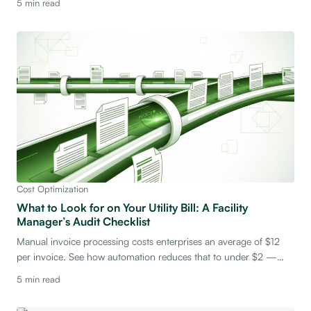
5 min read
bottom line.
Cost Optimization
What to Look for on Your Utility Bill: A Facility
Manager’s Audit Checklist
Manual invoice processing costs enterprises an average of $12
per invoice. See how automation reduces that to under $2 —
and what that means for your bottom line.
5 min read