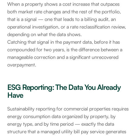
When a property shows a cost increase that outpaces
both market rate changes and the rest of the portfolio,
that is a signal — one that leads to a billing audit, an
operational investigation, or a rate reclassification review,
depending on what the data shows.
Catching that signal in the payment data, before it has
compounded for two years, is the difference between a
manageable correction and a significant unrecovered
overpayment.
ESG Reporting: The Data You Already
Have
Sustainability reporting for commercial properties requires
energy consumption data organized by property, by
energy type, and by time period — exactly the data
structure that a managed utility bill pay service generates