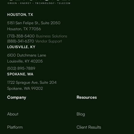
HOUSTON, TX
5151 San Felipe St., Suite 2050
Houston, TX 77056
(713)-358-5400
Business Solutions
(888)-341-6370
Vendor Support
LOUISVILLE, KY
6100 Dutchmans Lane
Louisville, KY 40205
(502) 895-7889
SPOKANE, WA
1722 Sprague Ave, Suite 204
Spokane, WA 99202
Company
Resources
About
Blog
Platform
Client Results