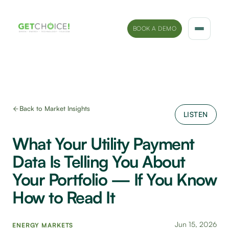
BOOK A DEMO
Solutions
Platform
Back to Market Insights
LISTEN
Sectors
What Your Utility Payment
Marketing Insights
Data Is Telling You About
Company
Your Portfolio — If You Know
How to Read It
Jun 15, 2026
ENERGY MARKETS